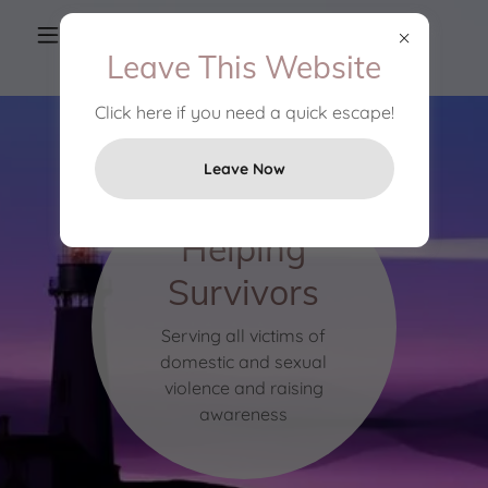
(906) 789-1166
OR
1-800-682-1649
Leave This Website
Click here if you need a quick escape!
Leave Now
Helping
Survivors
Serving all victims of
domestic and sexual
violence and raising
awareness