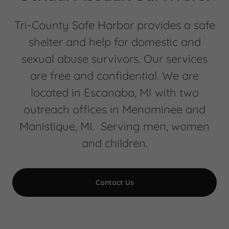
Tri-County Safe Harbor provides a safe
shelter and help for domestic and
sexual abuse survivors. Our services
are free and confidential. We are
located in Escanaba, MI with two
outreach offices in Menominee and
Manistique, MI. Serving men, women
and children.
Contact Us