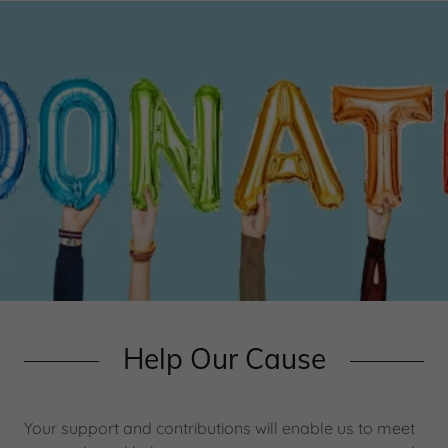
Help Our Cause
Your support and contributions will enable us to meet