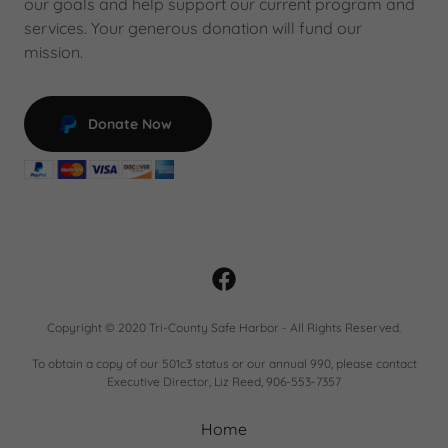
our goals and help support our current program and
services. Your generous donation will fund our
mission.
Donate Now
Copyright © 2020 Tri-County Safe Harbor - All Rights Reserved.
To obtain a copy of our 501c3 status or our annual 990, please contact
Executive Director, Liz Reed, 906-553-7357
Home