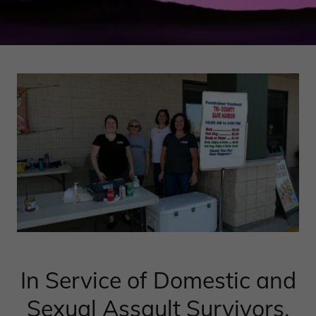
In Service of Domestic and
Sexual Assault Survivors.